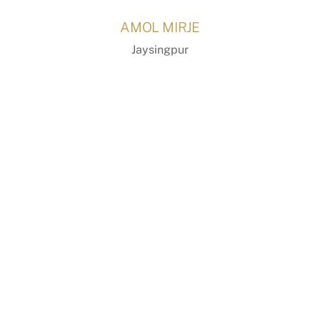
Skip
AMOL MIRJE
to
content
Jaysingpur