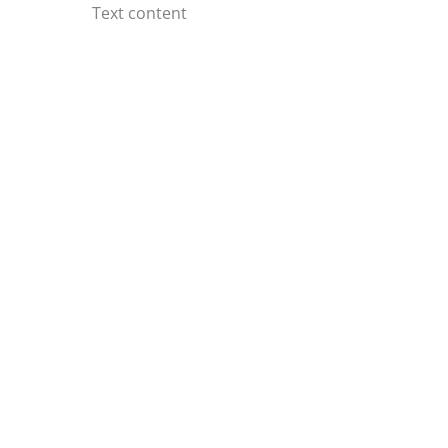
Skip
Text content
to
content