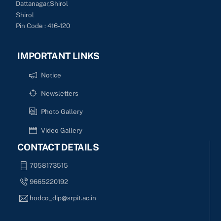
Dattanagar,Shirol
Shirol
Pin Code : 416-120
IMPORTANT LINKS
Notice
Newsletters
Photo Gallery
Video Gallery
CONTACT DETAILS
7058173515
9665220192
hodco_dip@srpit.ac.in