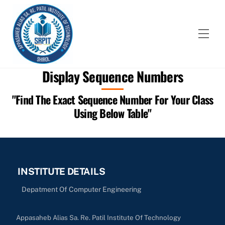
Skip
to
content
Men
Display Sequence Numbers
"Find The Exact Sequence Number For Your Class
Using Below Table"
INSTITUTE DETAILS
Depatment Of Computer Engineering
Appasaheb Alias Sa. Re. Patil Institute Of Technology