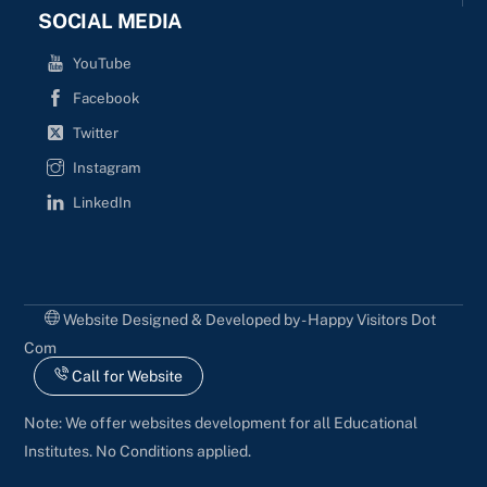
SOCIAL MEDIA
YouTube
Facebook
Twitter
Instagram
LinkedIn
Website Designed & Developed by - Happy Visitors Dot
Com
Call for Website
Note: We offer websites development for all Educational
Institutes. No Conditions applied.