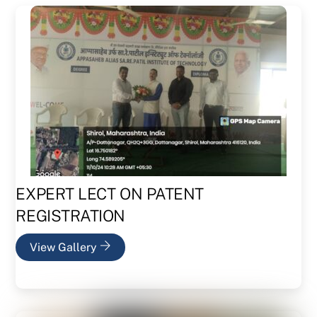
EXPERT LECT ON PATENT
REGISTRATION
View Gallery