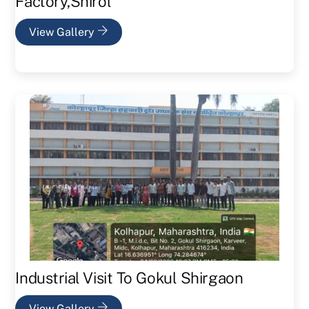
Factory,Shirol
View Gallery
Industrial Visit To Gokul Shirgaon
View Gallery