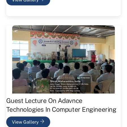
Guest Lecture On Adavnce
Technologies In Computer Engineering
View Gallery