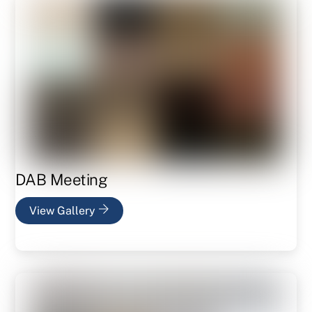
DAB Meeting
View Gallery