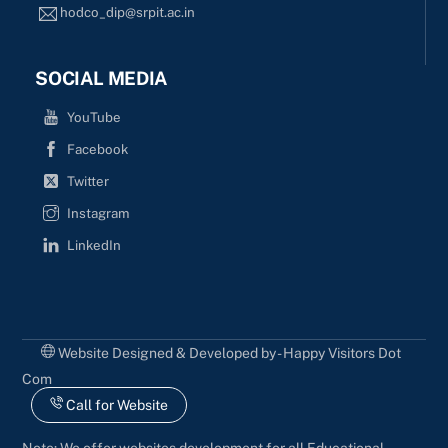
hodco_dip@srpit.ac.in
SOCIAL MEDIA
YouTube
Facebook
Twitter
Instagram
LinkedIn
Website Designed & Developed by - Happy Visitors Dot
Com
Call for Website