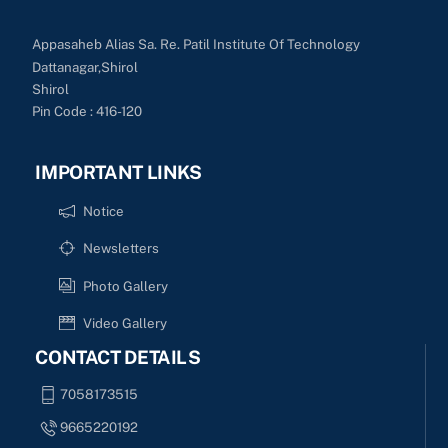
Appasaheb Alias Sa. Re. Patil Institute Of Technology
Dattanagar,Shirol
Shirol
Pin Code : 416-120
IMPORTANT LINKS
Notice
Newsletters
Photo Gallery
Video Gallery
CONTACT DETAILS
7058173515
9665220192