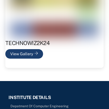
TECHNOWIZ2K24
View Gallery
INSTITUTE DETAILS
Depatment Of Computer Engineering