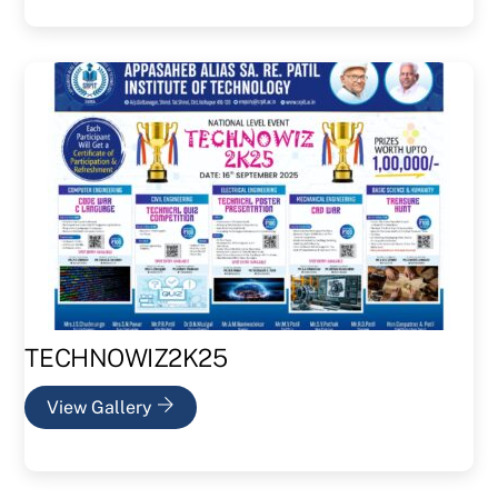
TECHNOWIZ2K25
View Gallery