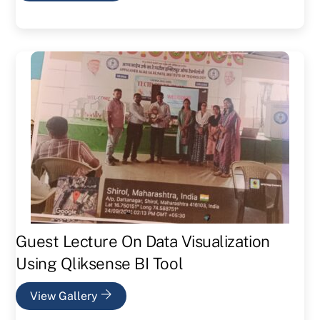
Guest Lecture On Data Visualization
Using Qliksense BI Tool
View Gallery