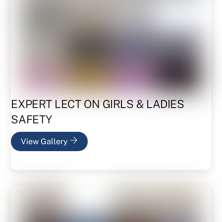
EXPERT LECT ON GIRLS & LADIES
SAFETY
View Gallery