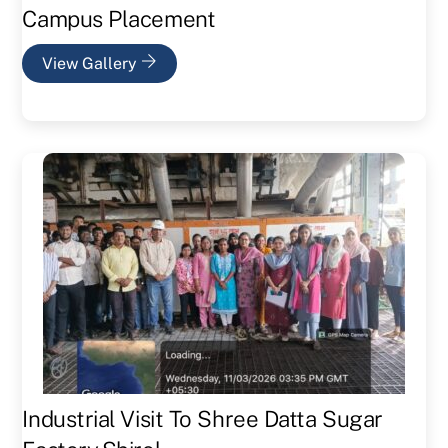
Campus Placement
View Gallery
Industrial Visit To Shree Datta Sugar