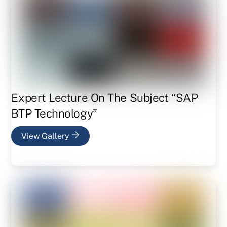
Expert Lecture On The Subject “SAP
BTP Technology”
View Gallery