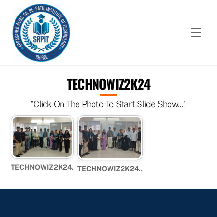
Skip
to
content
Men
TECHNOWIZ2K24
"Click On The Photo To Start Slide Show..."
TECHNOWIZ2K24.
TECHNOWIZ2K24..