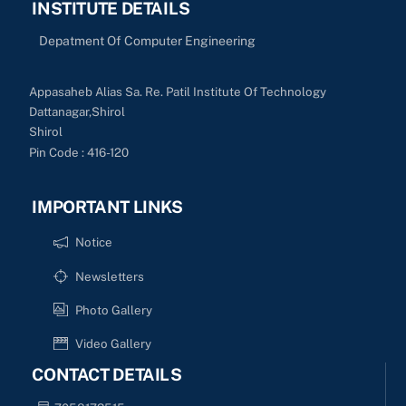
INSTITUTE DETAILS
Depatment Of Computer Engineering
Appasaheb Alias Sa. Re. Patil Institute Of Technology
Dattanagar,Shirol
Shirol
Pin Code : 416-120
IMPORTANT LINKS
Notice
Newsletters
Photo Gallery
Video Gallery
CONTACT DETAILS