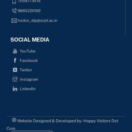
7058173515
9665220192
hodco_dip@srpit.ac.in
SOCIAL MEDIA
YouTube
Facebook
Twitter
Instagram
LinkedIn
Website Designed & Developed by - Happy Visitors Dot
Com