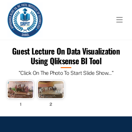
Skip
to
content
Men
Guest Lecture On Data Visualization
Using Qliksense BI Tool
"Click On The Photo To Start Slide Show..."
1
2