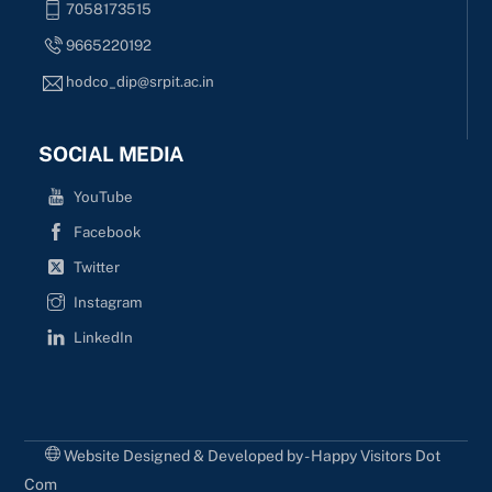
7058173515
9665220192
hodco_dip@srpit.ac.in
SOCIAL MEDIA
YouTube
Facebook
Twitter
Instagram
LinkedIn
Website Designed & Developed by - Happy Visitors Dot
Com