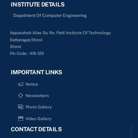
INSTITUTE DETAILS
Depatment Of Computer Engineering
Appasaheb Alias Sa. Re. Patil Institute Of Technology
Dattanagar,Shirol
Shirol
Pin Code : 416-120
IMPORTANT LINKS
Notice
Newsletters
Photo Gallery
Video Gallery
CONTACT DETAILS