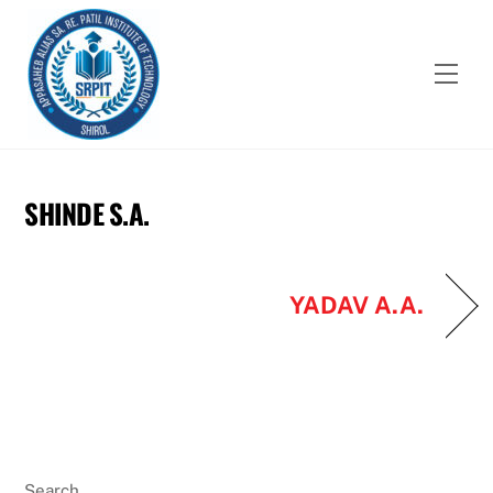
Skip
to
content
Men
SHINDE S.A.
YADAV A.A.
Search