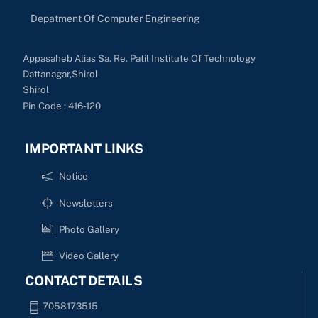
Depatment Of Computer Engineering
Appasaheb Alias Sa. Re. Patil Institute Of Technology
Dattanagar,Shirol
Shirol
Pin Code : 416-120
IMPORTANT LINKS
Notice
Newsletters
Photo Gallery
Video Gallery
CONTACT DETAILS
7058173515