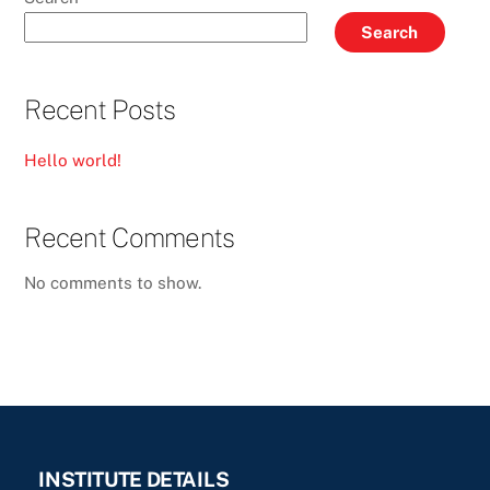
Search
Recent Posts
Hello world!
Recent Comments
No comments to show.
INSTITUTE DETAILS