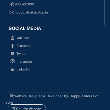
9665220192
hodco_dip@srpit.ac.in
SOCIAL MEDIA
YouTube
Facebook
Twitter
Instagram
LinkedIn
Website Designed & Developed by - Happy Visitors Dot
Com
Call for Website