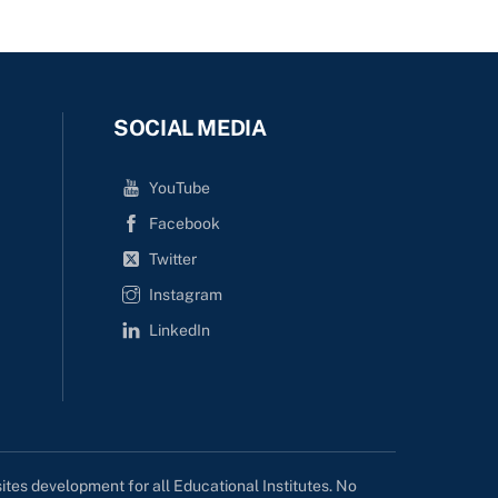
SOCIAL MEDIA
YouTube
Facebook
Twitter
Instagram
LinkedIn
tes development for all Educational Institutes. No