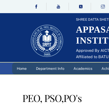
Skip
to
content
SHREE DATTA SHET
APPASA
INSTI
Approved By AICT
Affiliated to BAT
Home
Department Info
Academics
Ach
PEO, PSO,PO's