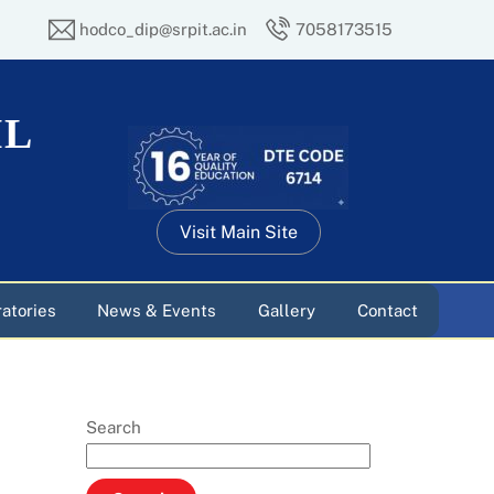
hodco_dip@srpit.ac.in
7058173515
IL
Visit Main Site
atories
News & Events
Gallery
Contact
Search