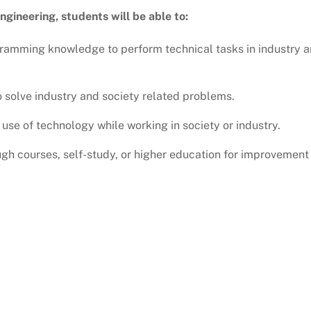
gineering, students will be able to:
amming knowledge to perform technical tasks in industry 
 solve industry and society related problems.
use of technology while working in society or industry.
gh courses, self-study, or higher education for improvement 