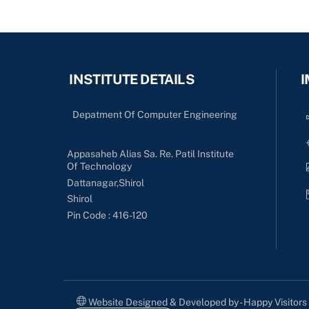
INSTITUTE DETAILS
I
Depatment Of Computer Engineering
Appasaheb Alias Sa. Re. Patil Institute
Of Technology
Dattanagar,Shirol
Shirol
Pin Code : 416-120
Website Designed & Developed by - Happy Visitor