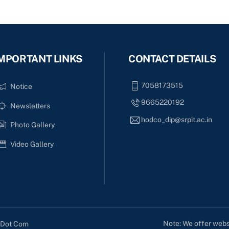
MPORTANT LINKS
CONTACT DETAILS
7058173515
Notice
9665220192
Newsletters
hodco_dip@srpit.ac.in
Photo Gallery
Video Gallery
Note: We offer websi
s Dot Com