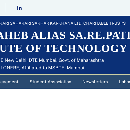
KARI SAHAKARI SAKHAR KARKHANA LTD, CHARITABLE TRUST’S
HEB ALIAS SA.RE.PAT
TUTE OF TECHNOLOGY
E New Delhi, DTE Mumbai, Govt. of Maharashtra
U LONERE, Affiliated to MSBTE, Mumbai
ievement
Student Association
Newsletters
Labor