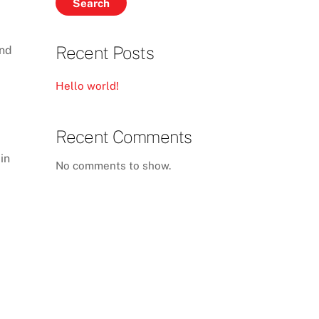
Search
Recent Posts
and
Hello world!
Recent Comments
in
No comments to show.