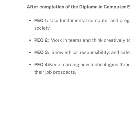
After completion of the Diploma in Computer En
PEO 1:
Use fundamental computer and progr
society.
PEO 2:
Work in teams and think creatively to
PEO 3:
Show ethics, responsibility, and safe 
PEO 4:
Keep learning new technologies throu
their job prospects.