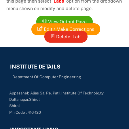
this page then select ‘
Labs
‘ option from the dropdown
menu shown on modify and delete page.
View Output Page
Edit / Make Corrections
Delete 'Lab'
INSTITUTE DETAILS
Depatment Of Computer Engineering
Appasaheb Alias Sa. Re. Patil Institute Of Technology
Dattanagar,Shirol
Shirol
Pin Code : 416-120