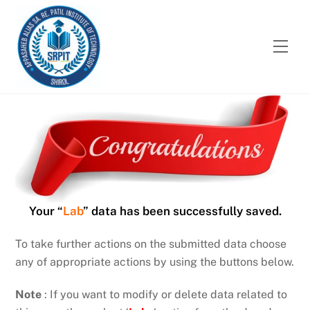
Skip
to
content
Men
Your “
Lab
” data has been successfully saved.
To take further actions on the submitted data choose
any of appropriate actions by using the buttons below.
Note
: If you want to modify or delete data related to