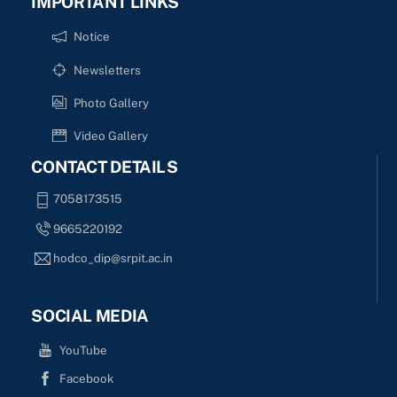
IMPORTANT LINKS
Notice
Newsletters
Photo Gallery
Video Gallery
CONTACT DETAILS
7058173515
9665220192
hodco_dip@srpit.ac.in
SOCIAL MEDIA
YouTube
Facebook