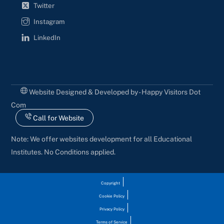
Twitter
Instagram
LinkedIn
Website Designed & Developed by - Happy Visitors Dot
Com
Call for Website
Note: We offer websites development for all Educational
Institutes. No Conditions applied.
Copyright
Cookie Policy
Privacy Policy
Terms of Service