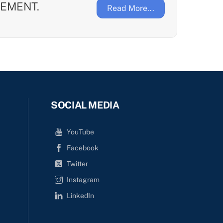
EMENT.
Read More...
SOCIAL MEDIA
YouTube
Facebook
Twitter
Instagram
LinkedIn