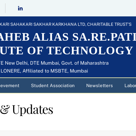
KARI SAHAKARI SAKHAR KARKHANA LTD, CHARITABLE TRUST’S
HEB ALIAS SA.RE.PAT
TUTE OF TECHNOLOGY
E New Delhi, DTE Mumbai, Govt. of Maharashtra
U LONERE, Affiliated to MSBTE, Mumbai
ievement
Student Association
Newsletters
Labor
 & Updates