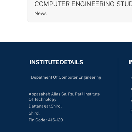
COMPUTER ENGINEERING STU
News
INSTITUTE DETAILS
I
Depatment Of Computer Engineering
Appasaheb Alias Sa. Re. Patil Institute
Of Technology
Dattanagar,Shirol
Shirol
Pin Code : 416-120