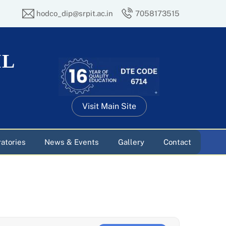
hodco_dip@srpit.ac.in
7058173515
IL
Visit Main Site
atories
News & Events
Gallery
Contact