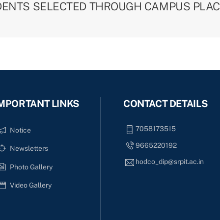
DENTS SELECTED THROUGH CAMPUS PLAC
MPORTANT LINKS
CONTACT DETAILS
7058173515
Notice
9665220192
Newsletters
hodco_dip@srpit.ac.in
Photo Gallery
Video Gallery