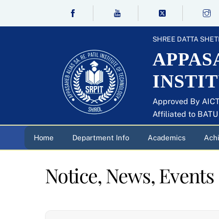
Skip
to
content
SHREE DATTA SHET
APPASA
INSTI
Approved By AICT
Affiliated to BAT
Home
Department Info
Academics
Ach
Notice, News, Events